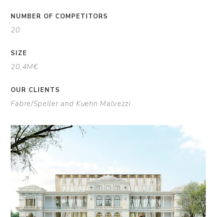
NUMBER OF COMPETITORS
20
SIZE
20,4M€
OUR CLIENTS
Fabre/Speller and Kuehn Malvezzi