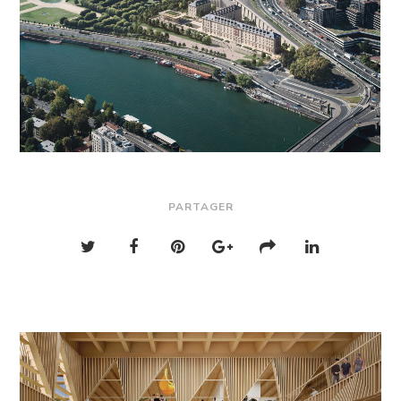
PARTAGER