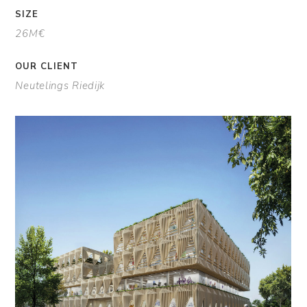
SIZE
26M€
OUR CLIENT
Neutelings Riedijk