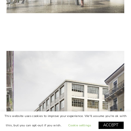
This website uses cookies to improve your experience. We'll assume you're ok with
ACCEPT
this, but you can opt-out if you wish.
Cookie settings