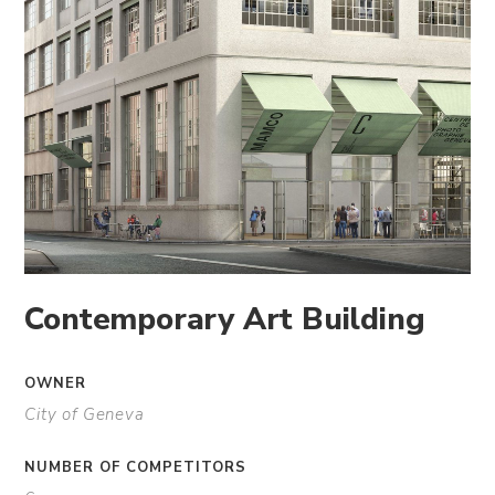
Contemporary Art Building
OWNER
City of Geneva
NUMBER OF COMPETITORS