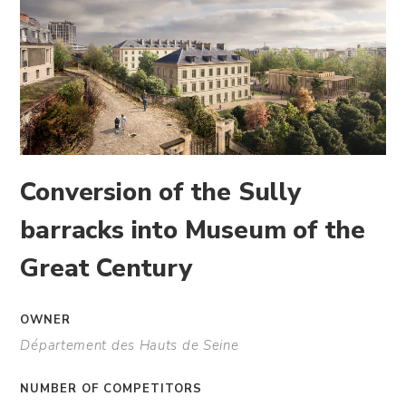
Conversion of the Sully
barracks into Museum of the
Great Century
OWNER
Département des Hauts de Seine
NUMBER OF COMPETITORS