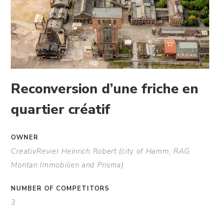
Reconversion d’une friche en
quartier créatif
OWNER
CreativRevier Heinrich Robert (city of Hamm, RAG
Montan Immobilien and Prisma)
NUMBER OF COMPETITORS
3