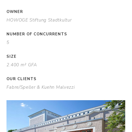
OWNER
HOWOGE Stiftung Stadtkultur
NUMBER OF CONCURRENTS
5
SIZE
2.400 m² GFA
OUR CLIENTS
Fabre/Speller & Kuehn Malvezzi