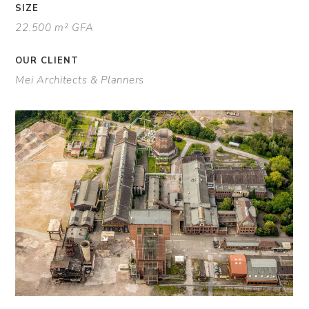
SIZE
22.500 m² GFA
OUR CLIENT
Mei Architects & Planners