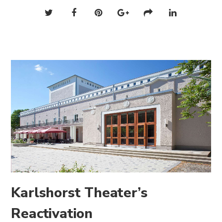
Karlshorst Theater’s
Reactivation