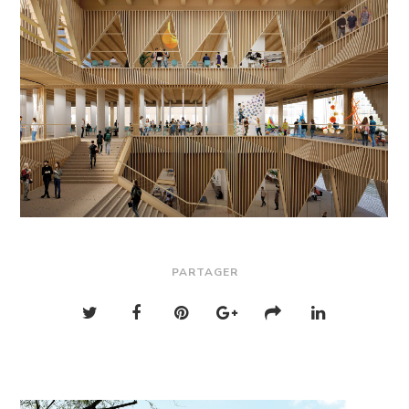
PARTAGER