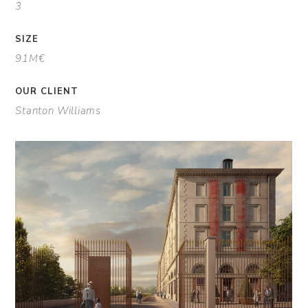
3
SIZE
91M€
OUR CLIENT
Stanton Williams