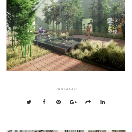
PARTAGER