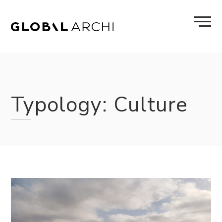
Skip
to
content
Typology:
Culture