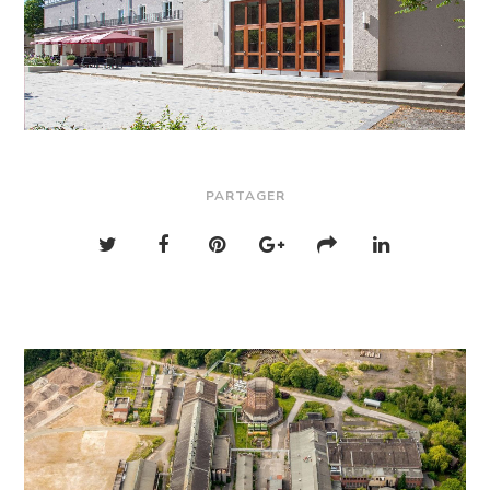
PARTAGER