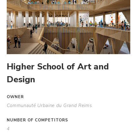
Higher School of Art and
Design
OWNER
Communauté Urbaine du Grand Reims
NUMBER OF COMPETITORS
4