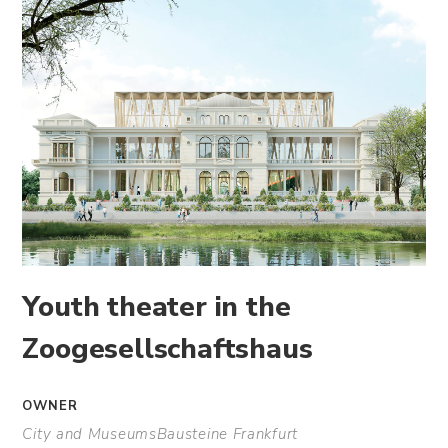
Youth theater in the
Zoogesellschaftshaus
OWNER
City and MuseumsBausteine Frankfurt