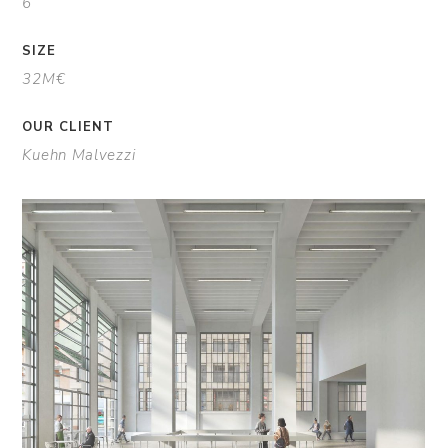
6
SIZE
32M€
OUR CLIENT
Kuehn Malvezzi