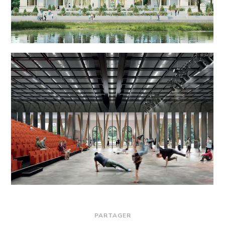
PARTAGER