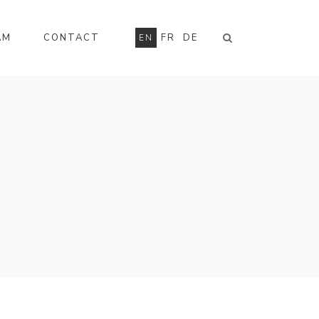
AM
CONTACT
FR
DE
EN