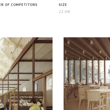
R OF COMPETITORS
SIZE
22 M€