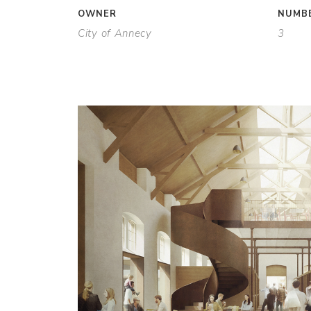
OWNER
NUMBE
City of Annecy
3