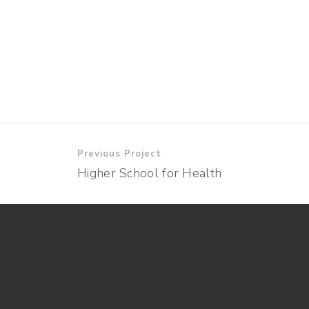
Previous Project
Higher School for Health