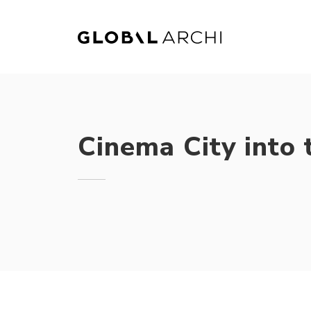
Skip
to
content
Cinema City into 