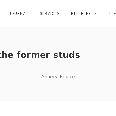
JOURNAL
SERVICES
REFERENCES
TE
the former studs
Annecy, France