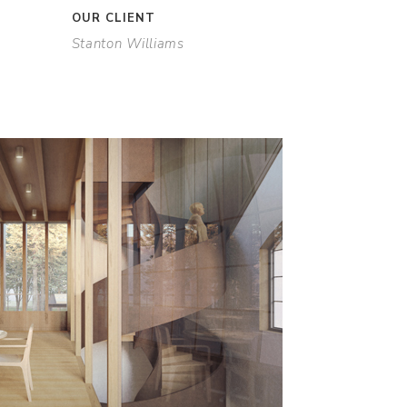
OUR CLIENT
Stanton Williams