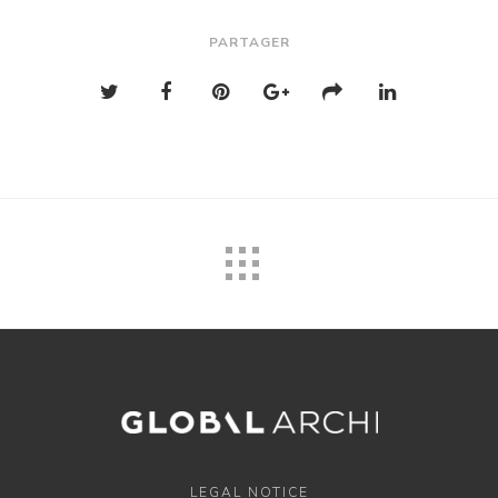
PARTAGER
LEGAL NOTICE