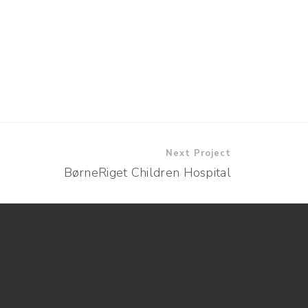
Next Project
BørneRiget Children Hospital