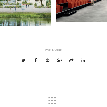
PARTAGER