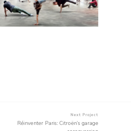
Next Project
Réinventer Paris: Citroën’s garage