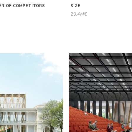
R OF COMPETITORS
SIZE
20,4M€