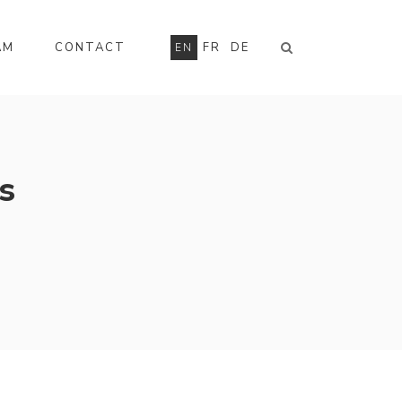
AM
CONTACT
FR
DE
EN
s