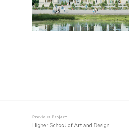
Previous Project
Higher School of Art and Design