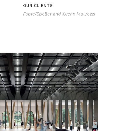
OUR CLIENTS
Fabre/Speller and Kuehn Malvezzi