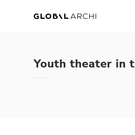
Skip
to
content
Youth theater in 