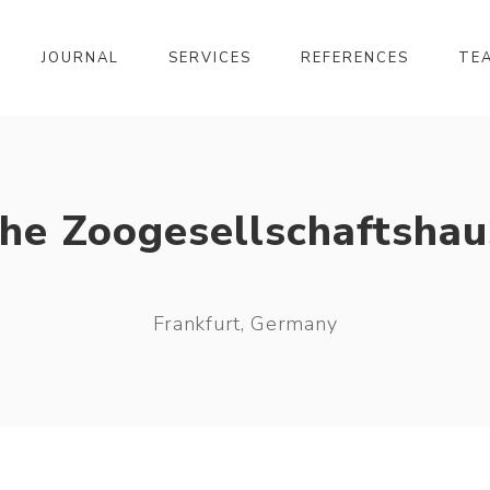
JOURNAL
SERVICES
REFERENCES
TE
the Zoogesellschaftshau
Frankfurt, Germany