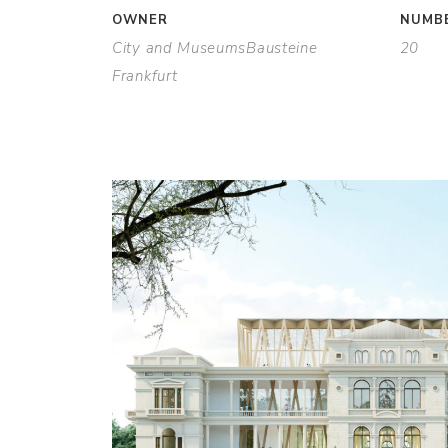
OWNER
NUMBE
City and MuseumsBausteine
20
Frankfurt