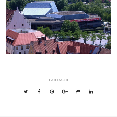
PARTAGER