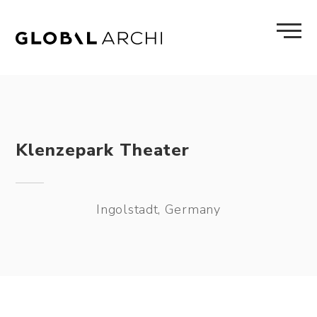
Skip
to
content
Klenzepark Theater
Ingolstadt, Germany