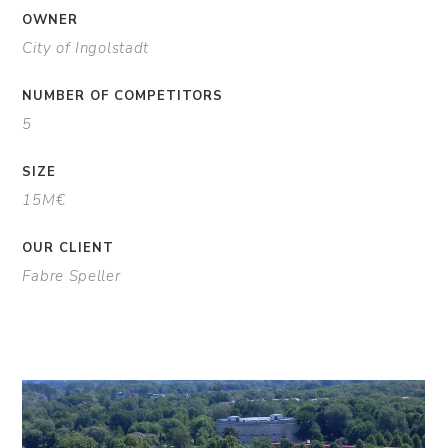
OWNER
City of Ingolstadt
NUMBER OF COMPETITORS
5
SIZE
15M€
OUR CLIENT
Fabre Speller