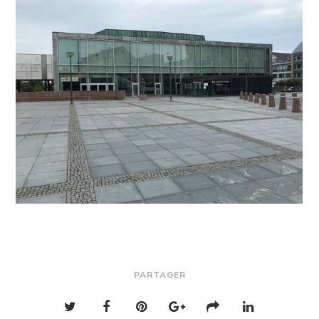
PARTAGER