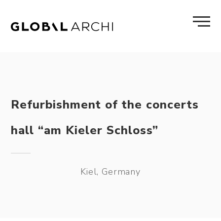
Skip
to
content
Refurbishment of the concerts
hall “am Kieler Schloss”
Kiel, Germany