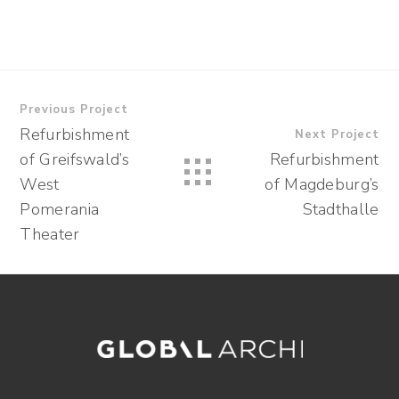
Previous Project
Refurbishment
Next Project
of Greifswald’s
Refurbishment
West
of Magdeburg’s
Pomerania
Stadthalle
Theater