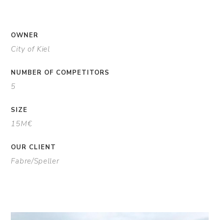
OWNER
City of Kiel
NUMBER OF COMPETITORS
5
SIZE
15M€
OUR CLIENT
Fabre/Speller