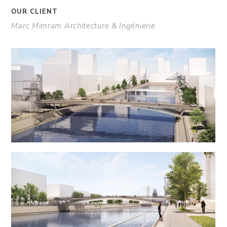
OUR CLIENT
Marc Mimram Architecture & Ingénierie