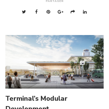
PARTAGER
Terminal’s Modular
Development