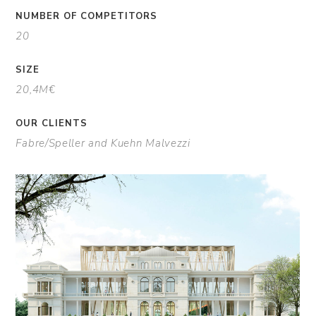
NUMBER OF COMPETITORS
20
SIZE
20,4M€
OUR CLIENTS
Fabre/Speller and Kuehn Malvezzi