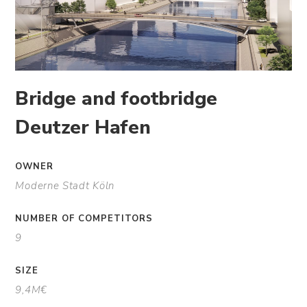
Bridge and footbridge
Deutzer Hafen
OWNER
Moderne Stadt Köln
NUMBER OF COMPETITORS
9
SIZE
9,4M€