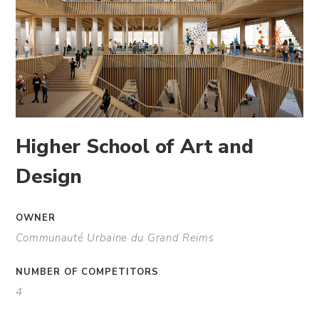
Higher School of Art and
Design
OWNER
Communauté Urbaine du Grand Reims
NUMBER OF COMPETITORS
4