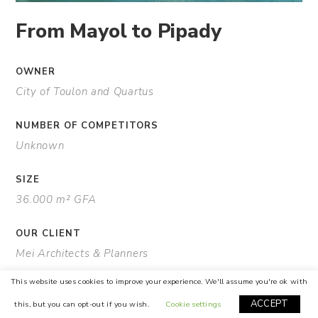
From Mayol to Pipady
OWNER
City of Toulon and Quartus
NUMBER OF COMPETITORS
Unknown
SIZE
36.000 m² GFA
OUR CLIENT
Mei Architects & Planners
This website uses cookies to improve your experience. We'll assume you're ok with
ACCEPT
this, but you can opt-out if you wish.
Cookie settings