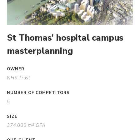
St Thomas’ hospital campus
masterplanning
OWNER
NHS Trust
NUMBER OF COMPETITORS
5
SIZE
374.000 m² GFA