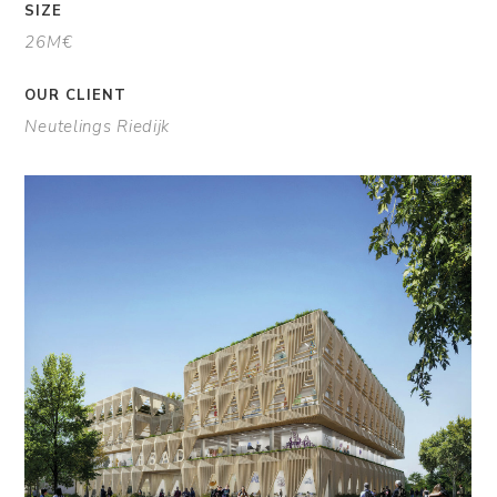
SIZE
26M€
OUR CLIENT
Neutelings Riedijk