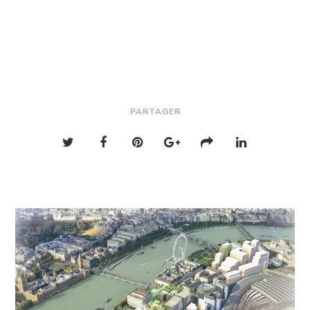
PARTAGER