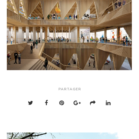
PARTAGER