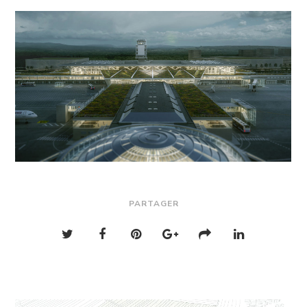
PARTAGER