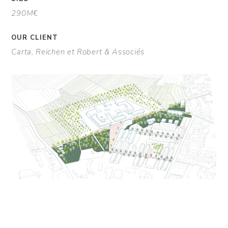
290M€
OUR CLIENT
Carta, Reichen et Robert & Associés