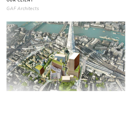
OUR CLIENT
GAF Architects