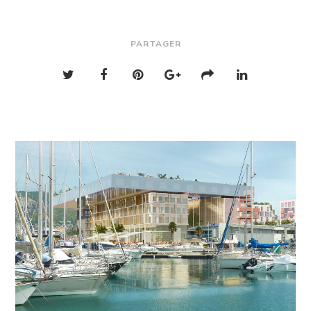
PARTAGER