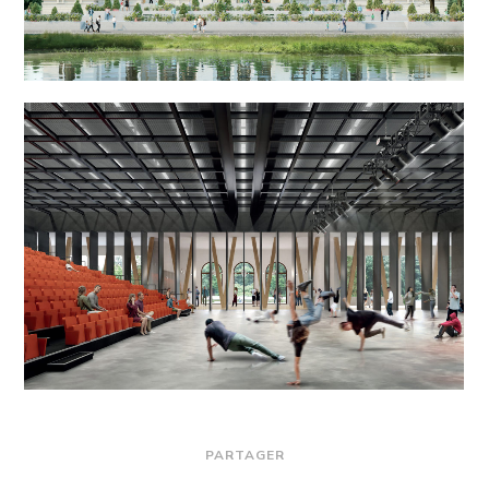
PARTAGER