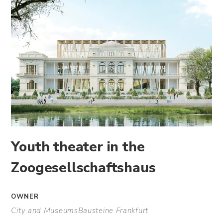
Youth theater in the
Zoogesellschaftshaus
OWNER
City and MuseumsBausteine Frankfurt