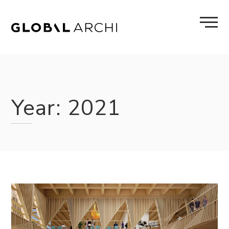
Skip
to
content
Year:
2021