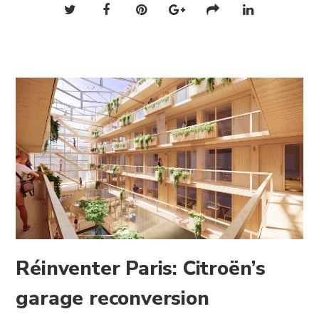
Réinventer Paris: Citroën’s
garage reconversion