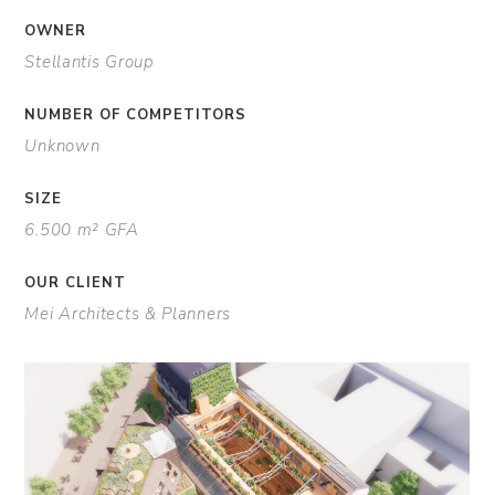
OWNER
Stellantis Group
NUMBER OF COMPETITORS
Unknown
SIZE
6.500 m² GFA
OUR CLIENT
Mei Architects & Planners