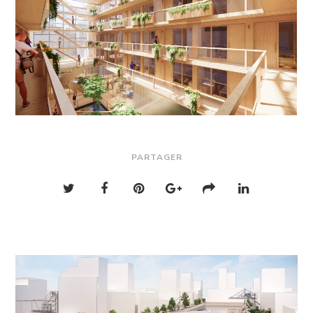
PARTAGER