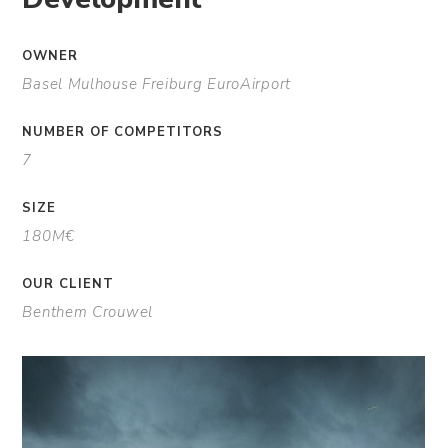
OWNER
Basel Mulhouse Freiburg EuroAirport
NUMBER OF COMPETITORS
7
SIZE
180M€
OUR CLIENT
Benthem Crouwel