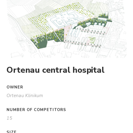
Ortenau central hospital
OWNER
Ortenau Klinikum
NUMBER OF COMPETITORS
15
SIZE