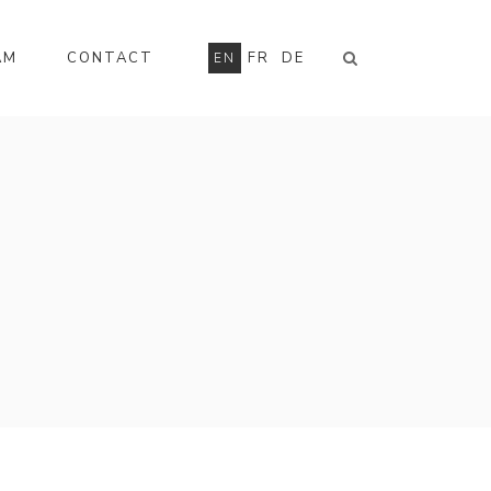
AM
CONTACT
FR
DE
EN