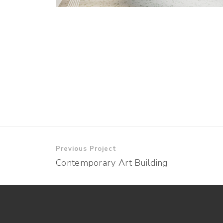
Previous Project
Contemporary Art Building