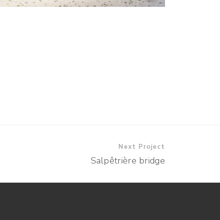
Next Project
Salpêtrière bridge