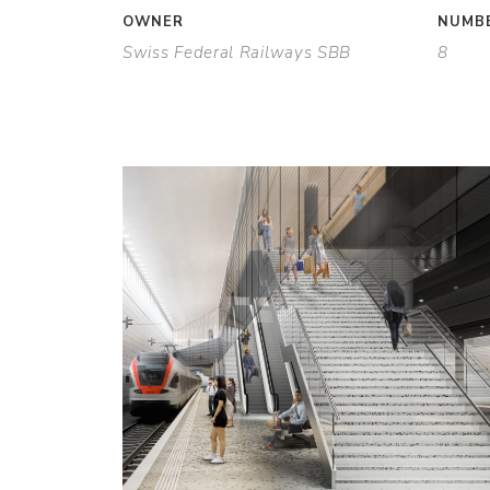
OWNER
NUMBE
Swiss Federal Railways SBB
8