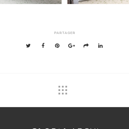
PARTAGER