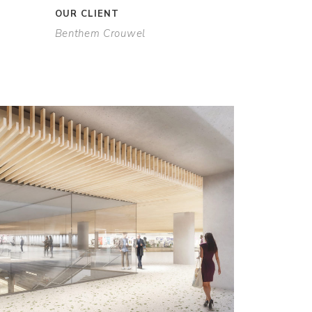
OUR CLIENT
Benthem Crouwel