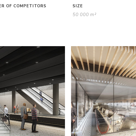
R OF COMPETITORS
SIZE
50 000 m²