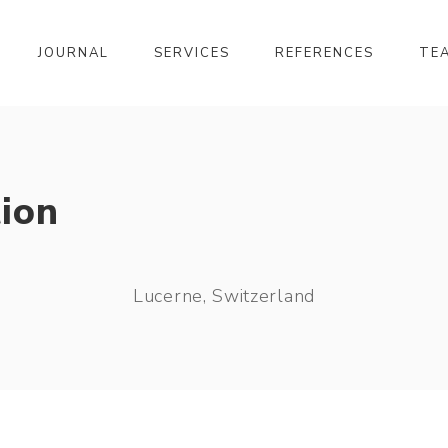
JOURNAL
SERVICES
REFERENCES
TE
ion
Lucerne, Switzerland