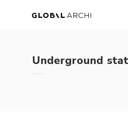
Skip
to
content
Underground stat