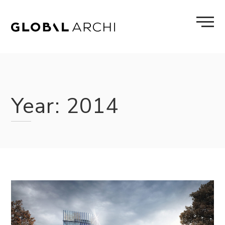
Skip
to
content
Year:
2014