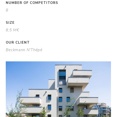
NUMBER OF COMPETITORS
8
SIZE
8,5 M€
OUR CLIENT
Beckmann N'Thépé