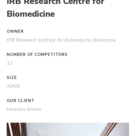
IRB Research Centre for
Biomedicine
OWNER
IRB Research Institute for Biomedicine Bellinzona
NUMBER OF COMPETITORS
11
SIZE
42M€
OUR CLIENT
Hawkins Brown