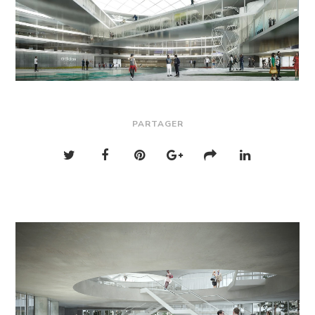
PARTAGER