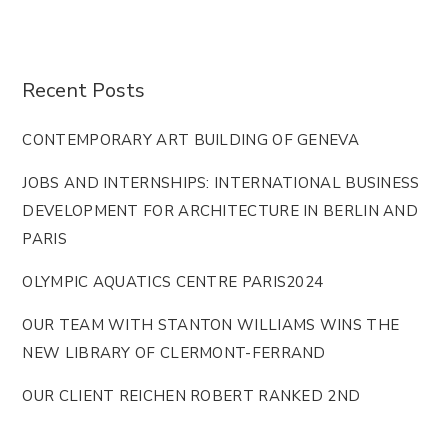
Recent Posts
CONTEMPORARY ART BUILDING OF GENEVA
JOBS AND INTERNSHIPS: INTERNATIONAL BUSINESS
DEVELOPMENT FOR ARCHITECTURE IN BERLIN AND
PARIS
OLYMPIC AQUATICS CENTRE PARIS2024
OUR TEAM WITH STANTON WILLIAMS WINS THE
NEW LIBRARY OF CLERMONT-FERRAND
OUR CLIENT REICHEN ROBERT RANKED 2ND