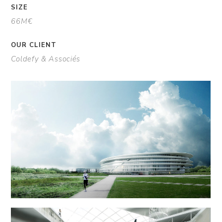
SIZE
66M€
OUR CLIENT
Coldefy & Associés