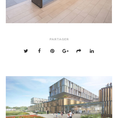
PARTAGER