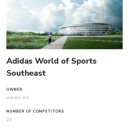
Adidas World of Sports
Southeast
OWNER
Adidas AG
NUMBER OF COMPETITORS
29