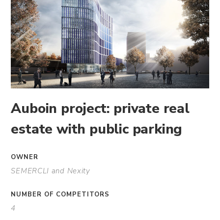
Auboin project: private real
estate with public parking
OWNER
SEMERCLI and Nexity
NUMBER OF COMPETITORS
4