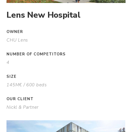
Lens New Hospital
OWNER
CHU Lens
NUMBER OF COMPETITORS
4
SIZE
145M€ / 600 beds
OUR CLIENT
Nickl & Partner