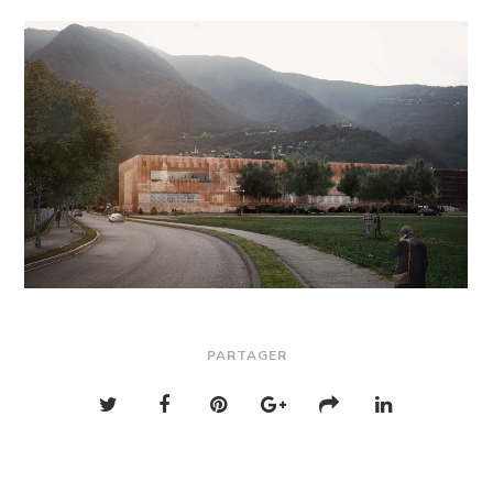
PARTAGER