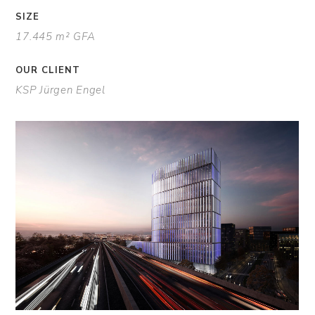
SIZE
17.445 m² GFA
OUR CLIENT
KSP Jürgen Engel