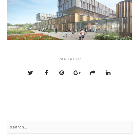
PARTAGER
Search
for: