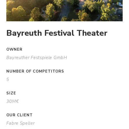
Bayreuth Festival Theater
OWNER
Bayreuther Festspiele GmbH
NUMBER OF COMPETITORS
5
SIZE
30M€
OUR CLIENT
Fabre Speller