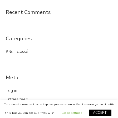
Recent Comments
Categories
Non classé
Meta
Log in
Entries feed
This website uses cookies to improve your experience. We'll assume you're ok with
Comments feed
ACCEPT
this, but you can opt-out if you wish.
Cookie settings
WordPress.org