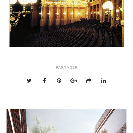
PARTAGER