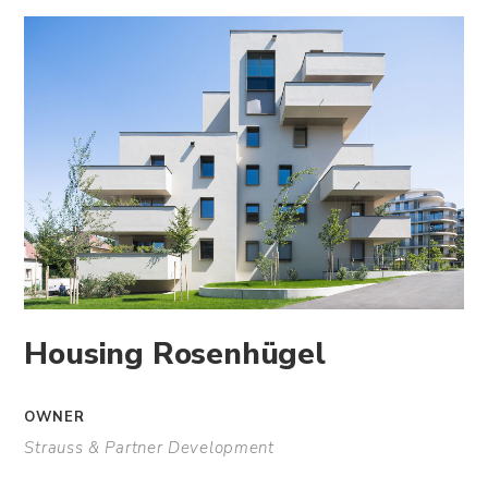
Housing Rosenhügel
OWNER
Strauss & Partner Development