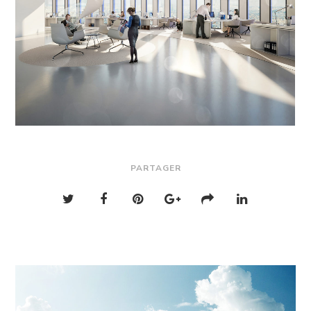
PARTAGER