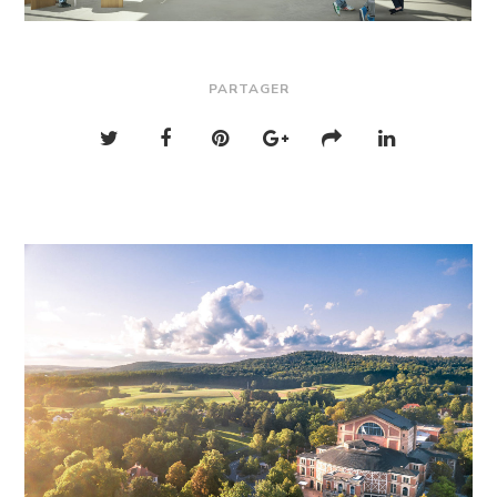
PARTAGER