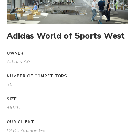
Adidas World of Sports West
OWNER
Adidas AG
NUMBER OF COMPETITORS
30
SIZE
48M€
OUR CLIENT
PARC Architectes