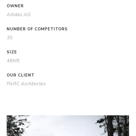
OWNER
Adidas AG
NUMBER OF COMPETITORS
30
SIZE
48M€
OUR CLIENT
PARC Architectes