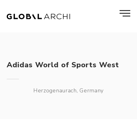
Skip
to
content
Adidas World of Sports West
Herzogenaurach, Germany