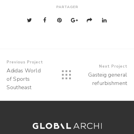
PARTAGER
Previous Project
Next Project
Adidas World
Gasteig general
of Sports
refurbishment
Southeast