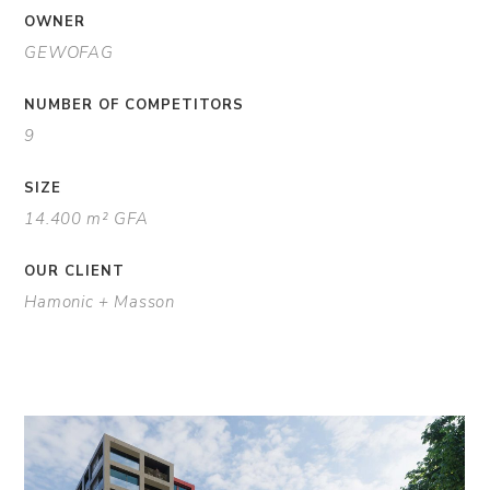
OWNER
GEWOFAG
NUMBER OF COMPETITORS
9
SIZE
14.400 m² GFA
OUR CLIENT
Hamonic + Masson