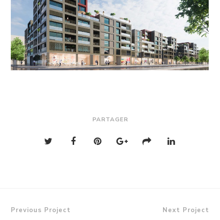
PARTAGER
Previous Project
Next Project