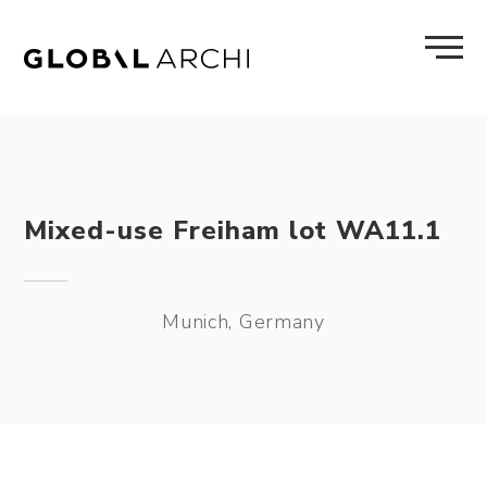
Skip
to
content
Mixed-use Freiham lot WA11.1
Munich, Germany