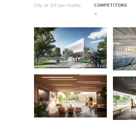
City of Gif-sur-Yvette
COMPETITORS
4