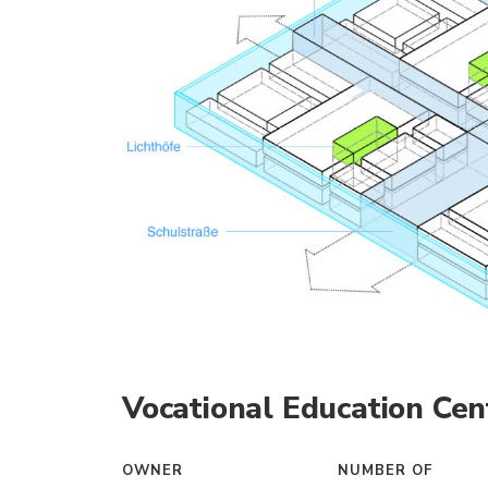
Vocational Education Cen
OWNER
NUMBER OF