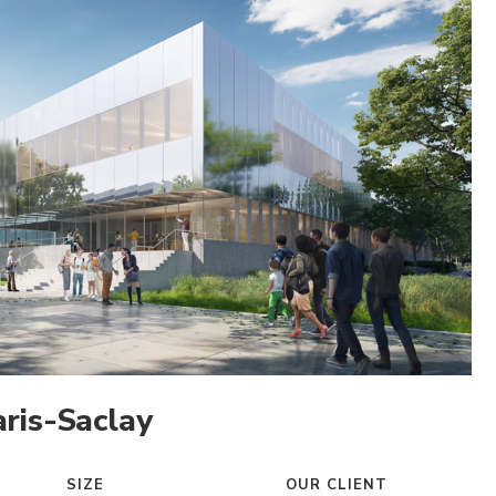
ris-Saclay
SIZE
OUR CLIENT