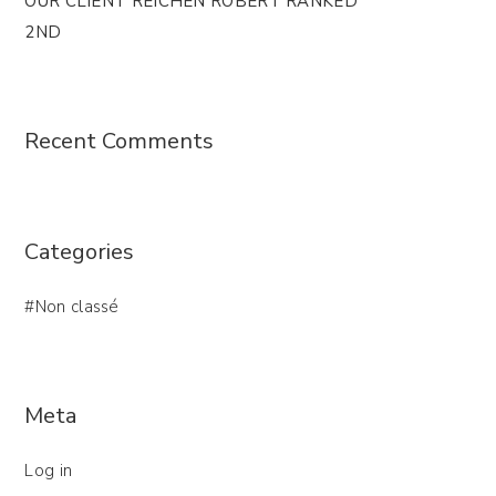
OUR CLIENT REICHEN ROBERT RANKED
2ND
Recent Comments
Categories
Non classé
Meta
Log in