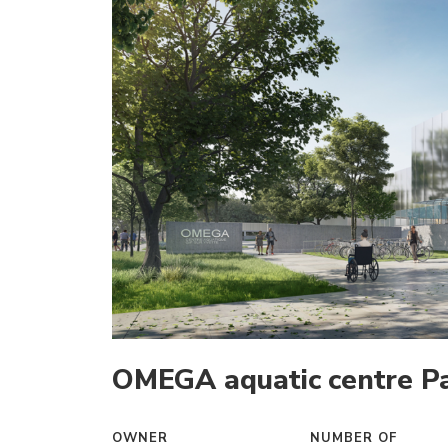
OMEGA aquatic centre Pa
OWNER
NUMBER OF