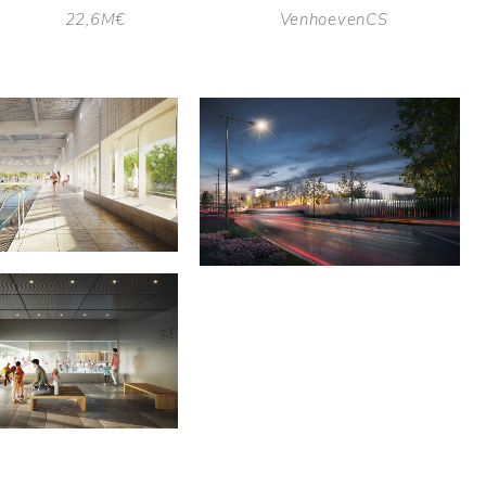
22,6M€
VenhoevenCS