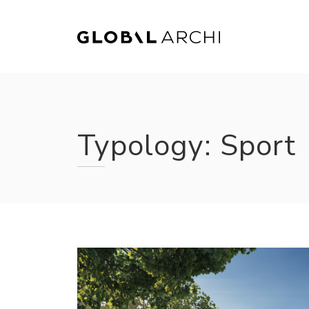
Skip
to
content
Typology:
Sport