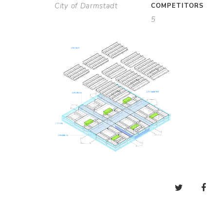
City of Darmstadt
COMPETITORS
5