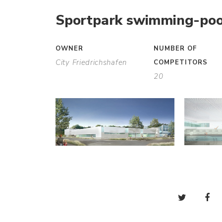
Sportpark swimming-poo
OWNER
NUMBER OF
City Friedrichshafen
COMPETITORS
20