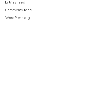
Entries feed
Comments feed
WordPress.org