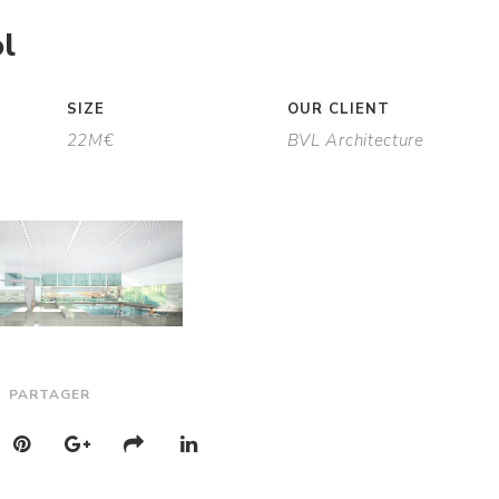
l
SIZE
OUR CLIENT
22M€
BVL Architecture
PARTAGER