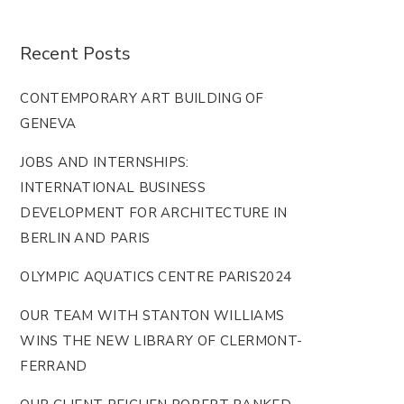
Recent Posts
CONTEMPORARY ART BUILDING OF
GENEVA
JOBS AND INTERNSHIPS:
INTERNATIONAL BUSINESS
DEVELOPMENT FOR ARCHITECTURE IN
BERLIN AND PARIS
OLYMPIC AQUATICS CENTRE PARIS2024
OUR TEAM WITH STANTON WILLIAMS
WINS THE NEW LIBRARY OF CLERMONT-
FERRAND