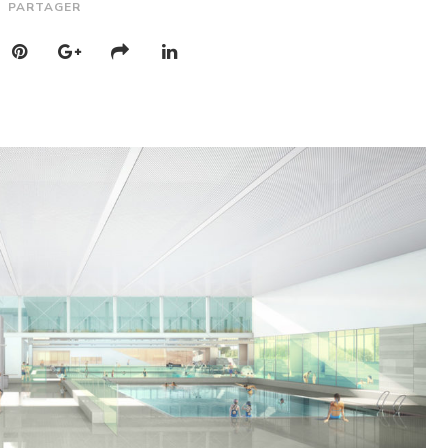
PARTAGER