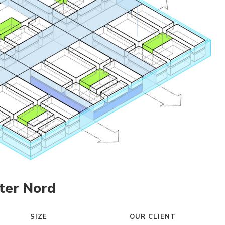
ter Nord
SIZE
OUR CLIENT