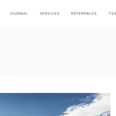
JOURNAL
SERVICES
REFERENCES
TE