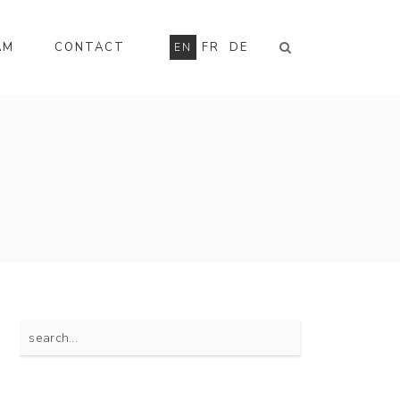
AM
CONTACT
FR
DE
EN
Search
for: